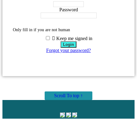
Password
Only fill in if you are not human
Keep me signed in
Forgot your password?
Scroll To top ↑