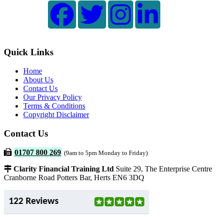
Quick Links
Home
About Us
Contact Us
Our Privacy Policy
Terms & Conditions
Copyright Disclaimer
Contact Us
01707 800 269
(9am to 5pm Monday to Friday)
Clarity Financial Training Ltd
Suite 29, The Enterprise Centre
Cranborne Road Potters Bar, Herts EN6 3DQ
122 Reviews