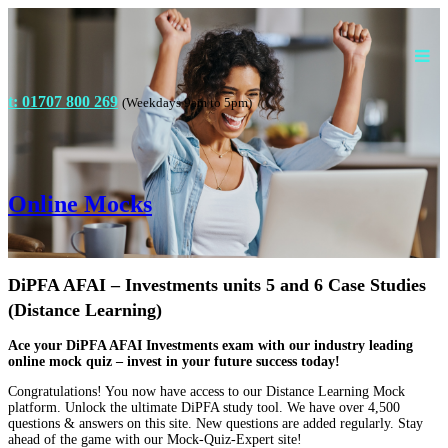
t: 01707 800 269
(Weekdays 9am to 5pm)
Online Mocks
DiPFA AFAI – Investments units 5 and 6 Case Studies
(Distance Learning)
Ace your DiPFA AFAI Investments exam with our industry leading
online mock quiz – invest in your future success today!
Congratulations! You now have access to our Distance Learning Mock
platform. Unlock the ultimate DiPFA study tool. We have over 4,500
questions & answers on this site. New questions are added regularly. Stay
ahead of the game with our Mock-Quiz-Expert site!