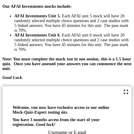
Our AFAI Investments mocks include:
AFAI Investments Unit 5.
Each AFAI unit 5 mock will have 20
randomly selected multiple choice questions and 2 case studies with
5 linked answers. You have 45 minutes for this unit. The pass mark
is 70%.
AFAI Investments Unit 6.
Each AFAI unit 6 mock will have 20
randomly selected multiple choice questions and 2 case studies with
5 linked answers. You have 45 minutes for this unit. The pass mark
is 70%.
Note: You must complete the mock test in one session, this is a 1.5 hour
quiz. Once you have assessed your answers you can commence the next
unit.
Good Luck.
Welcome, you now have exclusive access to our online
Mock-Quiz-Expert testing site.
You have 3 months access from the start of your
registration.
Good luck!
Username or E-mail